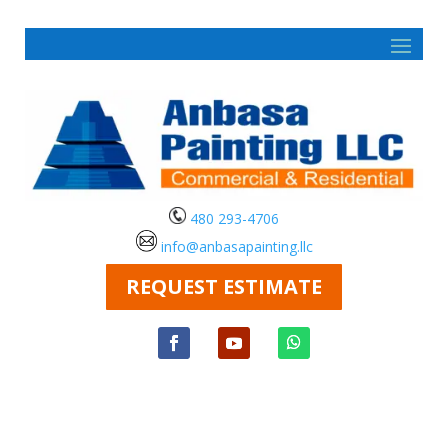
480 293-4706
info@anbasapainting.llc
REQUEST ESTIMATE