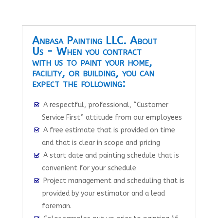
Anbasa Painting LLC. About
Us - When you contract
with us to paint your home,
facility, or building, you can
expect the following:
A respectful, professional, “Customer
Service First” attitude from our employees
A free estimate that is provided on time
and that is clear in scope and pricing
A start date and painting schedule that is
convenient for your schedule
Project management and scheduling that is
provided by your estimator and a lead
foreman.