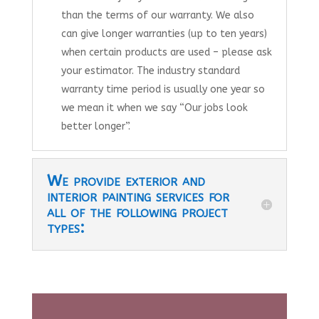
than the terms of our warranty. We also
can give longer warranties (up to ten years)
when certain products are used – please ask
your estimator. The industry standard
warranty time period is usually one year so
we mean it when we say “Our jobs look
better longer”.
We provide exterior and
interior painting services for
all of the following project
types: