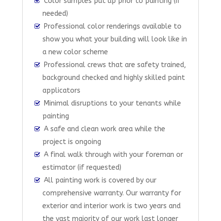
Color samples put up prior to painting (if
needed)
Professional color renderings available to
show you what your building will look like in
a new color scheme
Professional crews that are safety trained,
background checked and highly skilled paint
applicators
Minimal disruptions to your tenants while
painting
A safe and clean work area while the
project is ongoing
A final walk through with your foreman or
estimator (if requested)
All painting work is covered by our
comprehensive warranty. Our warranty for
exterior and interior work is two years and
the vast majority of our work last longer