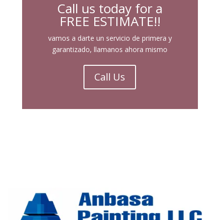
Call us today for a
FREE ESTIMATE!!
vamos a darte un servicio de primera y
garantizado, llamanos ahora mismo
Call Us