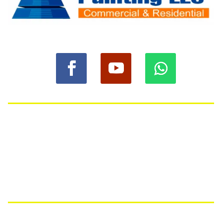
© 2023 Anbasa Painting LLC
Quick Links
Home
Services
About Us